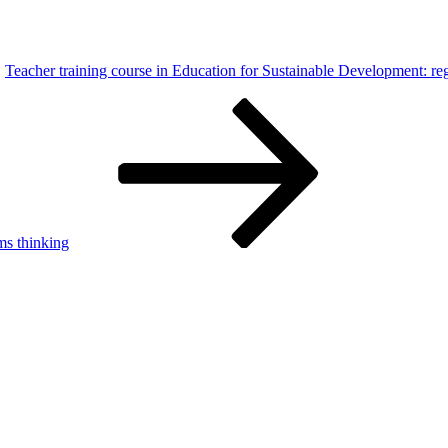
Teacher training course in Education for Sustainable Development: reg
ms thinking