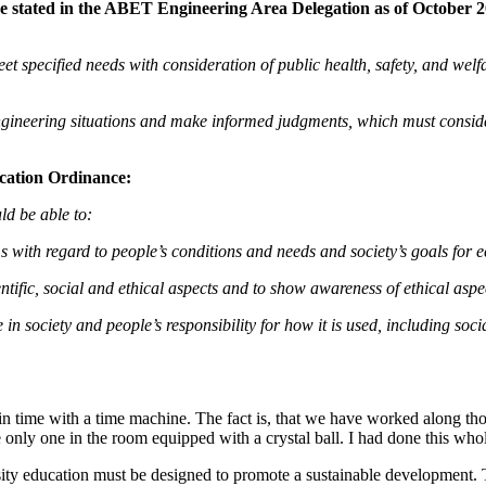
e stated in the
ABET Engineering Area Delegation as of October 20,
eet specified needs with consideration of public health, safety, and welf
n engineering situations and make informed judgments, which must consid
cation Ordinance:
ld be able to:
s with regard to people’s conditions and needs and society’s goals for
entific, social and ethical aspects and to show awareness of ethical as
role in society and people’s responsibility for how it is used, includin
 in time with a time machine. The fact is, that we have worked along those
e only one in the room equipped with a crystal ball. I had done this who
ity education must be designed to promote a sustainable development. T