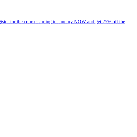
ister for the course starting in January NOW and get 25% off the