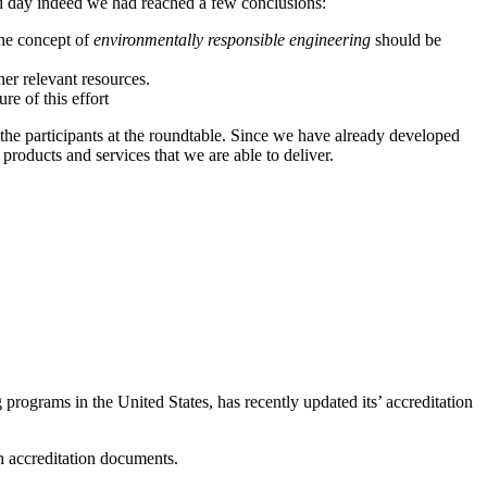
ond day indeed we had reached a few conclusions:
the concept of
environmentally responsible engineering
should be
er relevant resources.
re of this effort
y the participants at the roundtable. Since we have already developed
roducts and services that we are able to deliver.
 programs in the United States, has recently updated its’ accreditation
sh accreditation documents.