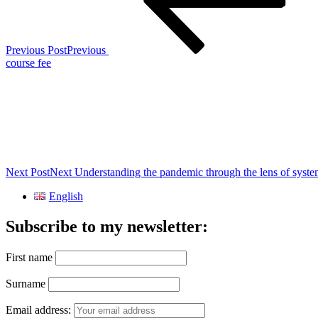
Previous Post
Previous
course fee
Next Post
Next
Understanding the pandemic through the lens of syste
English
Subscribe to my newsletter:
First name
Surname
Email address: