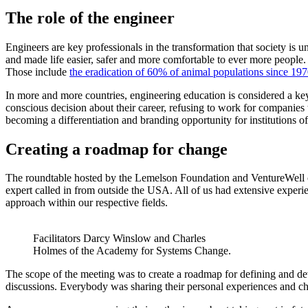
The role of the engineer
Engineers are key professionals in the transformation that society is
and made life easier, safer and more comfortable to ever more people.
Those include
the eradication of 60% of animal populations since 19
In more and more countries, engineering education is considered a k
conscious decision about their career, refusing to work for companies 
becoming a differentiation and branding opportunity for institutions o
Creating a roadmap for change
The roundtable hosted by the Lemelson Foundation and VentureWell co
expert called in from outside the USA. All of us had extensive experi
approach within our respective fields.
Facilitators Darcy Winslow and Charles
Holmes of the Academy for Systems Change.
The scope of the meeting was to create a roadmap for defining and d
discussions. Everybody was sharing their personal experiences and ch