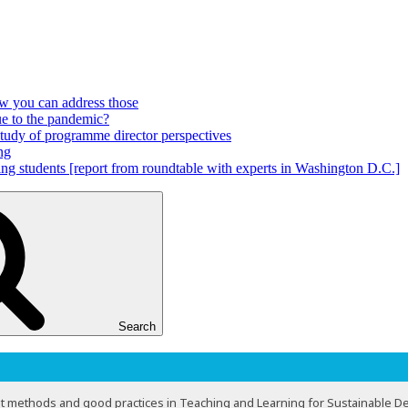
ow you can address those
ue to the pandemic?
 study of programme director perspectives
ng
ring students [report from roundtable with experts in Washington D.C.]
Search
t methods and good practices in Teaching and Learning for Sustainable 