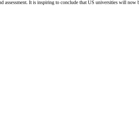
nd assessment. It is inspiring to conclude that US universities will now