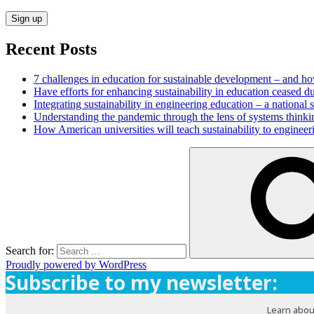
Recent Posts
7 challenges in education for sustainable development – and h
Have efforts for enhancing sustainability in education ceased d
Integrating sustainability in engineering education – a national
Understanding the pandemic through the lens of systems thinki
How American universities will teach sustainability to enginee
Search for:
Proudly powered by WordPress
Subscribe to my newsletter:
Learn abou