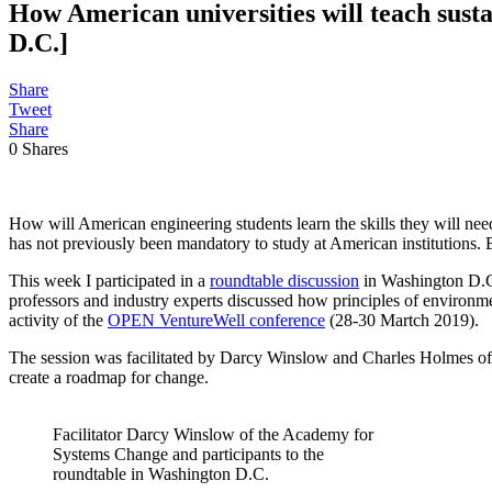
How American universities will teach susta
D.C.]
Share
Tweet
Share
0
Shares
How will American engineering students learn the skills they will nee
has not previously been mandatory to study at American institutions. B
This week I participated in a
roundtable discussion
in Washington D.C.
professors and industry experts discussed how principles of environm
activity of the
OPEN VentureWell conference
(28-30 Martch 2019).
The session was facilitated by Darcy Winslow and Charles Holmes o
create a roadmap for change.
Facilitator Darcy Winslow of the Academy for
Systems Change and participants to the
roundtable in Washington D.C.