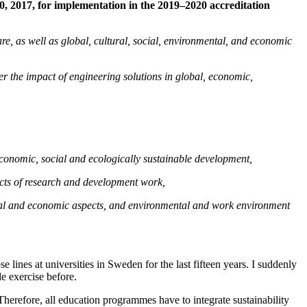
 2017, for implementation in the 2019–2020 accreditation
are, as well as global, cultural, social, environmental, and economic
er the impact of engineering solutions in global, economic,
 economic, social and ecologically sustainable development,
pects of research and development work,
g social and economic aspects, and environmental and work environment
 lines at universities in Sweden for the last fifteen years. I suddenly
le exercise before.
herefore, all education programmes have to integrate sustainability