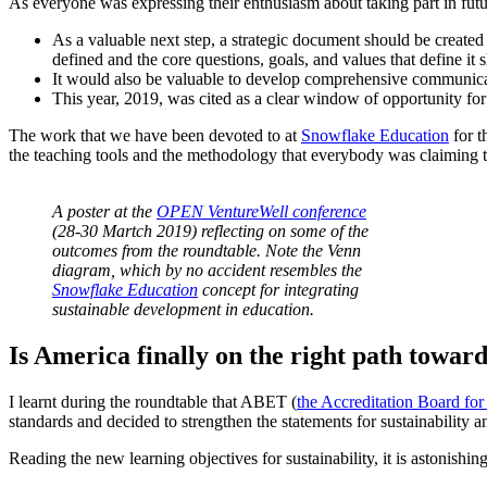
As everyone was expressing their enthusiasm about taking part in futu
As a valuable next step, a strategic document should be created 
defined and the core questions, goals, and values that define it 
It would also be valuable to develop comprehensive communicati
This year, 2019, was cited as a clear window of opportunity for es
The work that we have been devoted to at
Snowflake Education
for t
the teaching tools and the methodology that everybody was claiming to
A poster at the
OPEN VentureWell conference
(28-30 Martch 2019) reflecting on some of the
outcomes from the roundtable. Note the Venn
diagram, which by no accident resembles the
Snowflake Education
concept for integrating
sustainable development in education.
Is America finally on the right path toward
I learnt during the roundtable that ABET (
the Accreditation Board fo
standards and decided to strengthen the statements for sustainability an
Reading the new learning objectives for sustainability, it is astonish