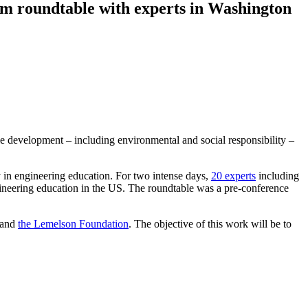
rom roundtable with experts in Washington
le development – including environmental and social responsibility –
 in engineering education. For two intense days,
20 experts
including
gineering education in the US. The roundtable was a pre-conference
and
the Lemelson Foundation
. The objective of this work will be to