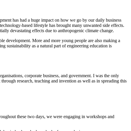
velopment has had a huge impact on how we go by our daily business
y technology-based lifestyle has brought many unwanted side effects.
tially devastating effects due to anthropogenic climate change.
nable development. More and more young people are also making a
g sustainability as a natural part of engineering education is
ganisations, corporate business, and government. I was the only
through research, teaching and invention as well as in spreading this
roughout these two days, we were engaging in workshops and