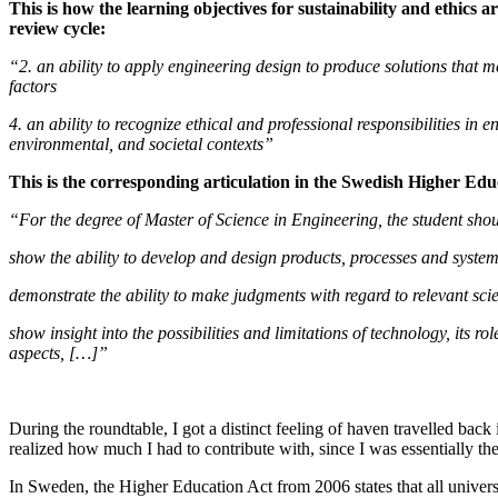
This is how the learning objectives for sustainability and ethics ar
review cycle:
“2. an ability to apply engineering design to produce solutions that m
factors
4. an ability to recognize ethical and professional responsibilities i
environmental, and societal contexts”
This is the corresponding articulation in the
Swedish Higher Edu
“For the degree of Master of Science in Engineering, the student shou
show the ability to develop and design products, processes and system
demonstrate the ability to make judgments with regard to relevant sci
show insight into the possibilities and limitations of technology, its 
aspects, […]”
During the roundtable, I got a distinct feeling of haven travelled back
realized how much I had to contribute with, since I was essentially th
In Sweden, the Higher Education Act from 2006 states that all univers