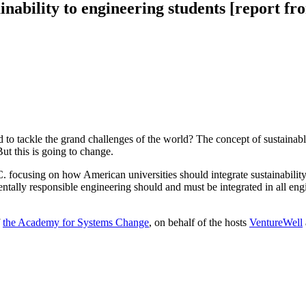
inability to engineering students [report f
d to tackle the grand challenges of the world? The concept of sustainab
ut this is going to change.
 focusing on how American universities should integrate sustainability
entally responsible engineering should and must be integrated in all en
f
the Academy for Systems Change
, on behalf of the hosts
VentureWell