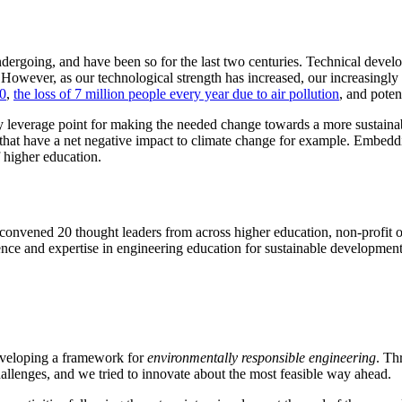
 undergoing, and have been so for the last two centuries. Technical de
 However, as our technological strength has increased, our increasingl
70
,
the loss of 7 million people every year due to air pollution
, and poten
ey leverage point for making the needed change towards a more sustai
that have a net negative impact to climate change for example. Embeddin
f higher education.
nvened 20 thought leaders from across higher education, non-profit or
ence and expertise in engineering education for sustainable development 
eveloping a framework for
environmentally responsible engineering
. Th
allenges, and we tried to innovate about the most feasible way ahead.