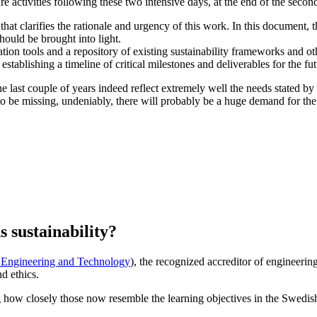
re activities following these two intensive days, at the end of the sec
that clarifies the rationale and urgency of this work. In this document, 
should be brought into light.
on tools and a repository of existing sustainability frameworks and oth
tablishing a timeline of critical milestones and deliverables for the futu
he last couple of years indeed reflect extremely well the needs stated b
 be missing, undeniably, there will probably be a huge demand for the p
s sustainability?
r Engineering and Technology
), the recognized accreditor of engineering
d ethics.
ing how closely those now resemble the learning objectives in the Swedi