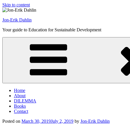
Skip to content
Jon-Erik Dahlin
Your guide to Education for Sustainable Development
Home
About
DILEMMA
Books
Contact
Posted on
March 30, 2019
July 2, 2019
by
Jon-Erik Dahlin