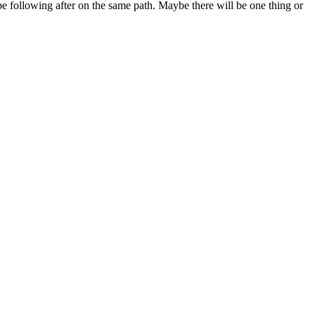
 be following after on the same path. Maybe there will be one thing or