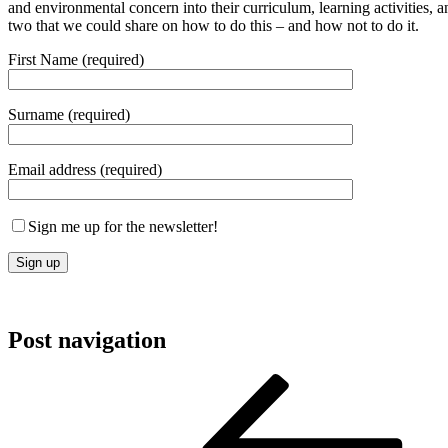
and environmental concern into their curriculum, learning activities, a
two that we could share on how to do this – and how not to do it.
First Name (required)
Surname (required)
Email address (required)
Sign me up for the newsletter!
Post navigation