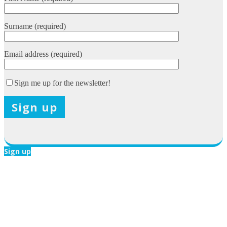
Surname (required)
Email address (required)
Sign me up for the newsletter!
X
Sign up