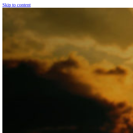
Skip to content