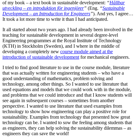
of my book – a text book in sustainable development:
“
Hållbar
utveckling – en introduktion för ingenjörer
”
(Eng.
“
Sustainable
Development – an Introduction for Engineers
”
). And yes, I agree…
It took a lot more time to write it than I had anticipated.
It all started about two years ago. I had already been involved in the
teaching for sustainable development in several degree-level
Engineering programmes at the Royal Institute of Technology
(KTH) in Stockholm (Sweden), and I where in the middle of
developing a completely new
course module aimed at the
introduction of sustainable development
for mechanical engineers.
I tried to find good literature to use in the course module, literature
that was actually written for engineering students – who have a
good understanding of mathematics, problem solving and
technology, among other things. So I wanted to use literature that
used equations and models that we could work with in the module,
and problems that we could introduce and that I know students will
see again in subsequent courses – sometimes from another
perspective. I wanted to use literature that used examples from
technology to show how engineering can play a positive role for
sustainability. Examples from technology that presented how great
technology can be. I wanted to sow the feeling among students that
as engineers, they can help solving the sustainability dilemmas – as
engineers they can save the world!