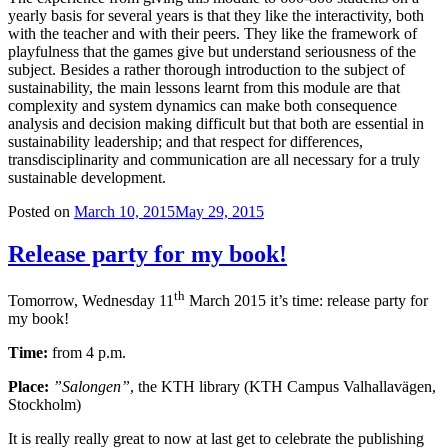
yearly basis for several years is that they like the interactivity, both
with the teacher and with their peers. They like the framework of
playfulness that the games give but understand seriousness of the
subject. Besides a rather thorough introduction to the subject of
sustainability, the main lessons learnt from this module are that
complexity and system dynamics can make both consequence
analysis and decision making difficult but that both are essential in
sustainability leadership; and that respect for differences,
transdisciplinarity and communication are all necessary for a truly
sustainable development.
Posted on
March 10, 2015
May 29, 2015
Release party for my book!
th
Tomorrow, Wednesday 11
March 2015 it’s time: release party for
my book!
Time:
from 4 p.m.
Place:
”Salongen”
, the KTH library (KTH Campus Valhallavägen,
Stockholm)
It is really really great to now at last get to celebrate the publishing