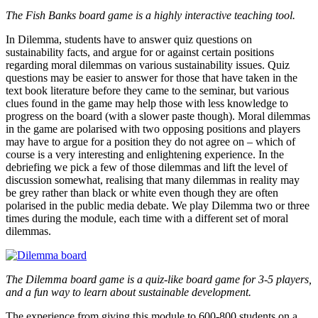
The Fish Banks board game is a highly interactive teaching tool.
In Dilemma, students have to answer quiz questions on
sustainability facts, and argue for or against certain positions
regarding moral dilemmas on various sustainability issues. Quiz
questions may be easier to answer for those that have taken in the
text book literature before they came to the seminar, but various
clues found in the game may help those with less knowledge to
progress on the board (with a slower paste though). Moral dilemmas
in the game are polarised with two opposing positions and players
may have to argue for a position they do not agree on – which of
course is a very interesting and enlightening experience. In the
debriefing we pick a few of those dilemmas and lift the level of
discussion somewhat, realising that many dilemmas in reality may
be grey rather than black or white even though they are often
polarised in the public media debate. We play Dilemma two or three
times during the module, each time with a different set of moral
dilemmas.
The Dilemma board game is a quiz-like board game for 3-5 players,
and a fun way to learn about sustainable development.
The experience from giving this module to 600-800 students on a