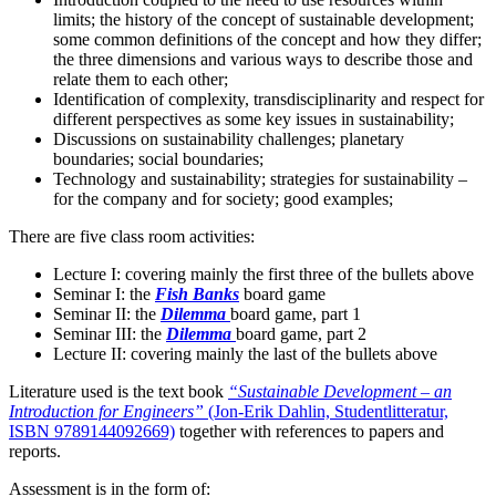
limits; the history of the concept of sustainable development;
some common definitions of the concept and how they differ;
the three dimensions and various ways to describe those and
relate them to each other;
Identification of complexity, transdisciplinarity and respect for
different perspectives as some key issues in sustainability;
Discussions on sustainability challenges; planetary
boundaries; social boundaries;
Technology and sustainability; strategies for sustainability –
for the company and for society; good examples;
There are five class room activities:
Lecture I: covering mainly the first three of the bullets above
Seminar I: the
Fish Banks
board game
Seminar II: the
Dilemma
board game, part 1
Seminar III: the
Dilemma
board game, part 2
Lecture II: covering mainly the last of the bullets above
Literature used is the text book
“Sustainable Development – an
Introduction for Engineers”
(Jon-Erik Dahlin, Studentlitteratur,
ISBN 9789144092669)
together with references to papers and
reports.
Assessment is in the form of: