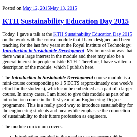
Posted on
May 12, 2015
May 13, 2015
KTH Sustainability Education Day 2015
Today, I gave a talk at the
KTH Sustainability Education Day 2015
on the work with the course module that I have designed and been
teaching for the last few years at the Royal Institute of Technology:
Introduction to Sustainable Development
. My impression was that
there was a large interest in the module and there may also be a
general interest to people outside KTH. Therefore, I have written a
description of the module, which I publish here.
The
Introduction to Sustainable Development
course module is a
mini-course corresponding to 1,5 ECTS (approximately one week’s
effort for the students), which can be embedded as a part of a larger
course. In many cases, I am hired to give this module as part of an
introduction course in the first year of an Engineering Degree
programme. This is a really good way to introduce sustainability for
the engineering students and meanwhile emphasise the connection
of sustainability to their future profession as engineers.
The module curriculum covers:
Introduction coupled to the need to use resources within