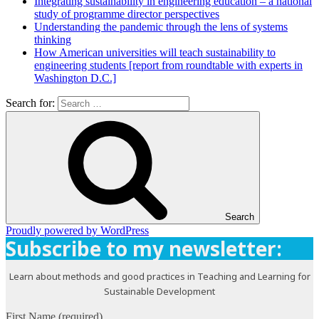
Integrating sustainability in engineering education – a national
study of programme director perspectives
Understanding the pandemic through the lens of systems
thinking
How American universities will teach sustainability to
engineering students [report from roundtable with experts in
Washington D.C.]
Search for:
Search
Proudly powered by WordPress
Subscribe to my newsletter:
Learn about methods and good practices in Teaching and Learning for
Sustainable Development
First Name (required)