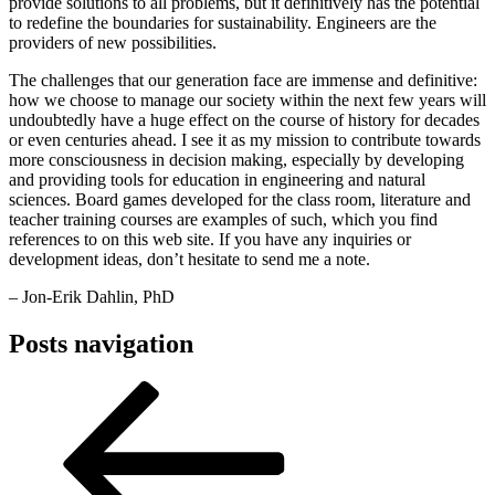
provide solutions to all problems, but it definitively has the potential
to redefine the boundaries for sustainability. Engineers are the
providers of new possibilities.
The challenges that our generation face are immense and definitive:
how we choose to manage our society within the next few years will
undoubtedly have a huge effect on the course of history for decades
or even centuries ahead. I see it as my mission to contribute towards
more consciousness in decision making, especially by developing
and providing tools for education in engineering and natural
sciences. Board games developed for the class room, literature and
teacher training courses are examples of such, which you find
references to on this web site. If you have any inquiries or
development ideas, don’t hesitate to send me a note.
– Jon-Erik Dahlin, PhD
Posts navigation