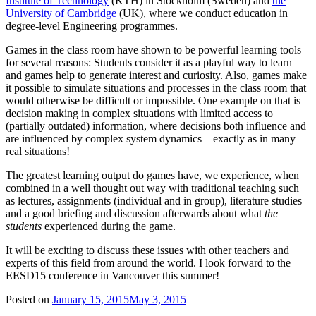
Institute of Technology
(KTH) in Stockholm (Sweden) and
the
University of Cambridge
(UK), where we conduct education in
degree-level Engineering programmes.
Games in the class room have shown to be powerful learning tools
for several reasons: Students consider it as a playful way to learn
and games help to generate interest and curiosity. Also, games make
it possible to simulate situations and processes in the class room that
would otherwise be difficult or impossible. One example on that is
decision making in complex situations with limited access to
(partially outdated) information, where decisions both influence and
are influenced by complex system dynamics – exactly as in many
real situations!
The greatest learning output do games have, we experience, when
combined in a well thought out way with traditional teaching such
as lectures, assignments (individual and in group), literature studies –
and a good briefing and discussion afterwards about what
the
students
experienced during the game.
It will be exciting to discuss these issues with other teachers and
experts of this field from around the world. I look forward to the
EESD15 conference in Vancouver this summer!
Posted on
January 15, 2015
May 3, 2015