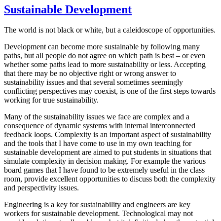
Sustainable Development
The world is not black or white, but a caleidoscope of opportunities.
Development can become more sustainable by following many
paths, but all people do not agree on which path is best – or even
whether some paths lead to more sustainability or less. Accepting
that there may be no objective right or wrong answer to
sustainability issues and that several sometimes seemingly
conflicting perspectives may coexist, is one of the first steps towards
working for true sustainability.
Many of the sustainability issues we face are complex and a
consequence of dynamic systems with internal interconnected
feedback loops. Complexity is an important aspect of sustainability
and the tools that I have come to use in my own teaching for
sustainable development are aimed to put students in situations that
simulate complexity in decision making. For example the various
board games that I have found to be extremely useful in the class
room, provide excellent opportunities to discuss both the complexity
and perspectivity issues.
Engineering is a key for sustainability and engineers are key
workers for sustainable development. Technological may not