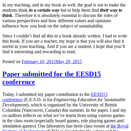
In my teaching, and in my book as well, the goal is not to make the
students think
in a certain way
but to help them find
their way to
think
. Therefore it is absolutely essential to discuss the roles of
various perspectives and how different values and opinions
influence how you look on the subject of sustainability.
Since I couldn’t find all this in a book already written, I had to write
this book. If you are a teacher, my hope is that you will also find it
useful in your teaching. And if you are a student, I hope that you’ll
find it interesting and rewarding to read.
Posted on
February 10, 2015
May 29, 2015
Paper submitted for the EESD15
conference
Today, I submitted my paper contribution to the
EESD15
conference
(E.E.S.D. is for
Engineering Education for Sustainable
Development
), which is organized by the University of British
Columbia (Vancouver, Canada) this summer. In the paper, I and my
co-authors reflects on what we’ve learnt from using various games
in the class room (especially board games, role playing games and
simulation games). Our laboratory has been class rooms at
the Royal