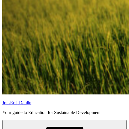
Jon-Erik Dahlin
Your guide to Education for Sustainable Development