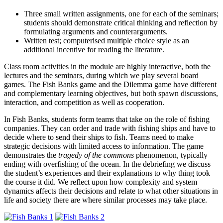
Three small written assignments, one for each of the seminars;
students should demonstrate critical thinking and reflection by
formulating arguments and counterarguments.
Written test; computerised multiple choice style as an
additional incentive for reading the literature.
Class room activities in the module are highly interactive, both the
lectures and the seminars, during which we play several board
games. The Fish Banks game and the Dilemma game have different
and complementary learning objectives, but both spawn discussions,
interaction, and competition as well as cooperation.
In Fish Banks, students form teams that take on the role of fishing
companies. They can order and trade with fishing ships and have to
decide where to send their ships to fish. Teams need to make
strategic decisions with limited access to information. The game
demonstrates the
tragedy of the commons
phenomenon, typically
ending with overfishing of the ocean. In the debriefing we discuss
the student’s experiences and their explanations to why thing took
the course it did. We reflect upon how complexity and system
dynamics affects their decisions and relate to what other situations in
life and society there are where similar processes may take place.