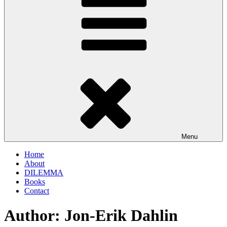
Menu
Home
About
DILEMMA
Books
Contact
Author:
Jon-Erik Dahlin