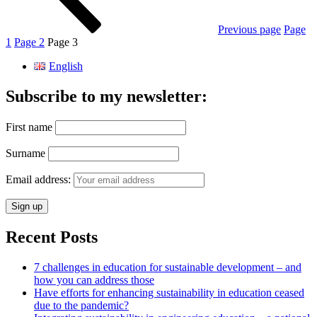
Previous page
Page
1
Page
2
Page
3
English
Subscribe to my newsletter:
First name
Surname
Email address:
Recent Posts
7 challenges in education for sustainable development – and
how you can address those
Have efforts for enhancing sustainability in education ceased
due to the pandemic?