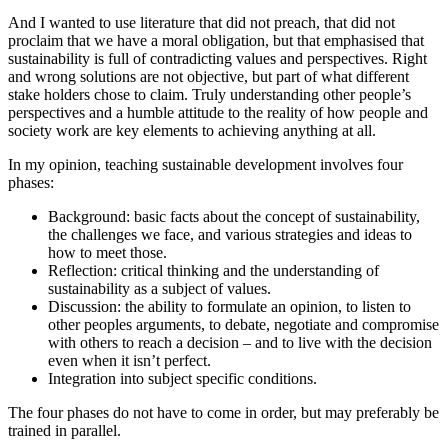
And I wanted to use literature that did not preach, that did not
proclaim that we have a moral obligation, but that emphasised that
sustainability is full of contradicting values and perspectives. Right
and wrong solutions are not objective, but part of what different
stake holders chose to claim. Truly understanding other people’s
perspectives and a humble attitude to the reality of how people and
society work are key elements to achieving anything at all.
In my opinion, teaching sustainable development involves four
phases:
Background: basic facts about the concept of sustainability,
the challenges we face, and various strategies and ideas to
how to meet those.
Reflection: critical thinking and the understanding of
sustainability as a subject of values.
Discussion: the ability to formulate an opinion, to listen to
other peoples arguments, to debate, negotiate and compromise
with others to reach a decision – and to live with the decision
even when it isn’t perfect.
Integration into subject specific conditions.
The four phases do not have to come in order, but may preferably be
trained in parallel.