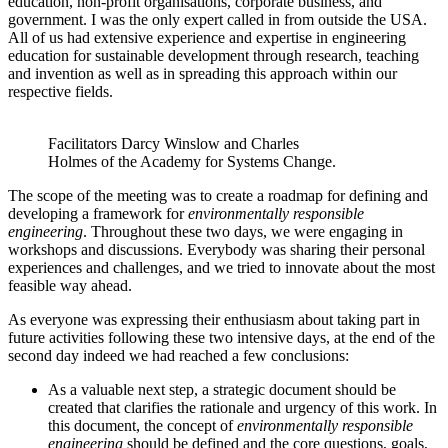
education, non-profit organisations, corporate business, and
government. I was the only expert called in from outside the USA.
All of us had extensive experience and expertise in engineering
education for sustainable development through research, teaching
and invention as well as in spreading this approach within our
respective fields.
Facilitators Darcy Winslow and Charles
Holmes of the Academy for Systems Change.
The scope of the meeting was to create a roadmap for defining and
developing a framework for
environmentally responsible
engineering
. Throughout these two days, we were engaging in
workshops and discussions. Everybody was sharing their personal
experiences and challenges, and we tried to innovate about the most
feasible way ahead.
As everyone was expressing their enthusiasm about taking part in
future activities following these two intensive days, at the end of the
second day indeed we had reached a few conclusions:
As a valuable next step, a strategic document should be
created that clarifies the rationale and urgency of this work. In
this document, the concept of
environmentally responsible
engineering
should be defined and the core questions, goals,