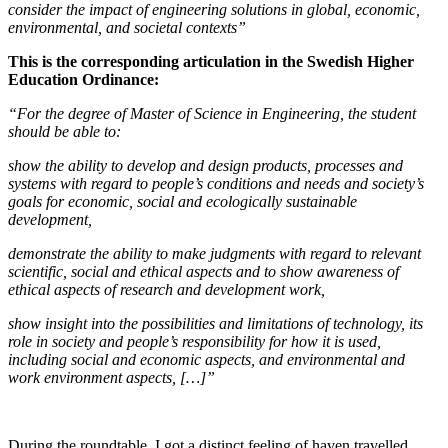
consider the impact of engineering solutions in global, economic,
environmental, and societal contexts”
This is the corresponding articulation in the
Swedish Higher
Education Ordinance:
“For the degree of Master of Science in Engineering, the student
should be able to:
show the ability to develop and design products, processes and
systems with regard to people’s conditions and needs and society’s
goals for economic, social and ecologically sustainable
development,
demonstrate the ability to make judgments with regard to relevant
scientific, social and ethical aspects and to show awareness of
ethical aspects of research and development work,
show insight into the possibilities and limitations of technology, its
role in society and people’s responsibility for how it is used,
including social and economic aspects, and environmental and
work environment aspects, […]”
During the roundtable, I got a distinct feeling of haven travelled