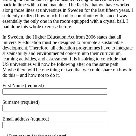
back in time with a time machine. The fact is, that we have worked
along those lines at universities in Sweden for the last fifteen years. I
suddenly realized how much I had to contribute with, since I was
essentially the only one in the room equipped with a crystal ball. I
had done this whole exercise before.
In Sweden, the Higher Education Act from 2006 states that all
university education must be designed to promote a sustainable
development. Therefore, all education programmes have to integrate
sustainability and environmental concern into their curriculum,
learning activities, and assessment. It is inspiring to conclude that
US universities will now be following after on the same path.
Maybe there will be one thing or two that we could share on how to
do this – and how not to do it.
First Name (required)
Surname (required)
Email address (required)