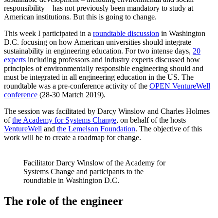
responsibility – has not previously been mandatory to study at
American institutions. But this is going to change.
This week I participated in a
roundtable discussion
in Washington
D.C. focusing on how American universities should integrate
sustainability in engineering education. For two intense days,
20
experts
including professors and industry experts discussed how
principles of environmentally responsible engineering should and
must be integrated in all engineering education in the US. The
roundtable was a pre-conference activity of the
OPEN VentureWell
conference
(28-30 Martch 2019).
The session was facilitated by Darcy Winslow and Charles Holmes
of
the Academy for Systems Change
, on behalf of the hosts
VentureWell
and
the Lemelson Foundation
. The objective of this
work will be to create a roadmap for change.
Facilitator Darcy Winslow of the Academy for
Systems Change and participants to the
roundtable in Washington D.C.
The role of the engineer