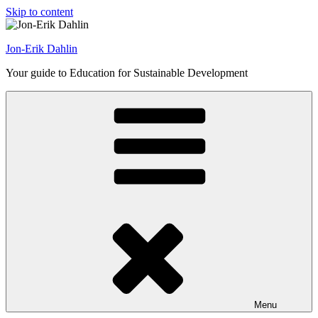
Skip to content
Jon-Erik Dahlin
Your guide to Education for Sustainable Development
Menu