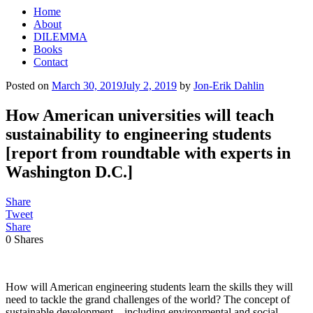
Home
About
DILEMMA
Books
Contact
Posted on
March 30, 2019
July 2, 2019
by
Jon-Erik Dahlin
How American universities will teach
sustainability to engineering students
[report from roundtable with experts in
Washington D.C.]
Share
Tweet
Share
0
Shares
How will American engineering students learn the skills they will
need to tackle the grand challenges of the world? The concept of
sustainable development – including environmental and social