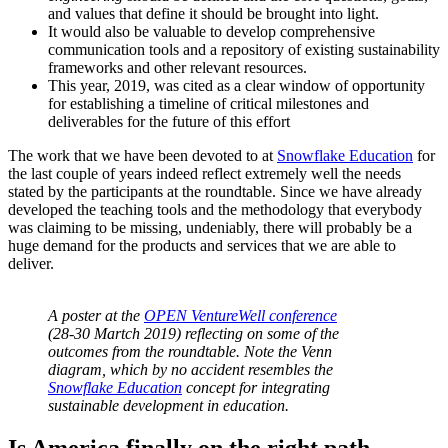
and values that define it should be brought into light.
It would also be valuable to develop comprehensive
communication tools and a repository of existing sustainability
frameworks and other relevant resources.
This year, 2019, was cited as a clear window of opportunity
for establishing a timeline of critical milestones and
deliverables for the future of this effort
The work that we have been devoted to at
Snowflake Education
for
the last couple of years indeed reflect extremely well the needs
stated by the participants at the roundtable. Since we have already
developed the teaching tools and the methodology that everybody
was claiming to be missing, undeniably, there will probably be a
huge demand for the products and services that we are able to
deliver.
A poster at the
OPEN VentureWell conference
(28-30 Martch 2019) reflecting on some of the
outcomes from the roundtable. Note the Venn
diagram, which by no accident resembles the
Snowflake Education
concept for integrating
sustainable development in education.