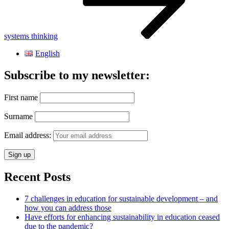
systems thinking
English
Subscribe to my newsletter:
First name
Surname
Email address:
Recent Posts
7 challenges in education for sustainable development – and
how you can address those
Have efforts for enhancing sustainability in education ceased
due to the pandemic?