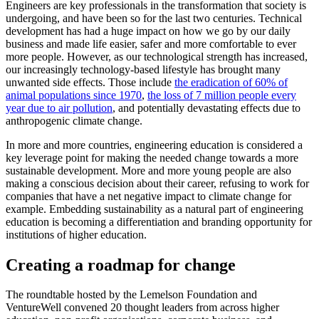
Engineers are key professionals in the transformation that society is
undergoing, and have been so for the last two centuries. Technical
development has had a huge impact on how we go by our daily
business and made life easier, safer and more comfortable to ever
more people. However, as our technological strength has increased,
our increasingly technology-based lifestyle has brought many
unwanted side effects. Those include
the eradication of 60% of
animal populations since 1970
,
the loss of 7 million people every
year due to air pollution
, and potentially devastating effects due to
anthropogenic climate change.
In more and more countries, engineering education is considered a
key leverage point for making the needed change towards a more
sustainable development. More and more young people are also
making a conscious decision about their career, refusing to work for
companies that have a net negative impact to climate change for
example. Embedding sustainability as a natural part of engineering
education is becoming a differentiation and branding opportunity for
institutions of higher education.
Creating a roadmap for change
The roundtable hosted by the Lemelson Foundation and
VentureWell convened 20 thought leaders from across higher