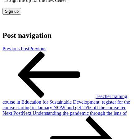
Sign me up for the newsletter!
Post navigation
Previous Post
Previous
Teacher training
course in Education for Sustainable Development: register for the
course starting in January NOW and get 25% off the course fee
Next Post
Next
Understanding the pandemic through the lens of