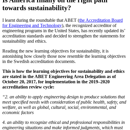
Is America finally on the right path
towards sustainability?
I learnt during the roundtable that ABET (
the Accreditation Board
for Engineering and Technology
), the recognized accreditor of
engineering programs in the United States, has recently updated its’
accreditation standards and decided to strengthen the statements for
sustainability and ethics.
Reading the new learning objectives for sustainability, it is
astonishing how closely those now resemble the learning objectives
in the Swedish accreditation documents.
This is how the learning objectives for sustainability and ethics
are stated in the
ABET Engineering Area Delegation as of
October 20, 2017, for implementation in the 2019–2020
accreditation review cycle:
“2. an ability to apply engineering design to produce solutions that
meet specified needs with consideration of public health, safety, and
welfare, as well as global, cultural, social, environmental, and
economic factors
4. an ability to recognize ethical and professional responsibilities in
engineering situations and make informed judgments, which must