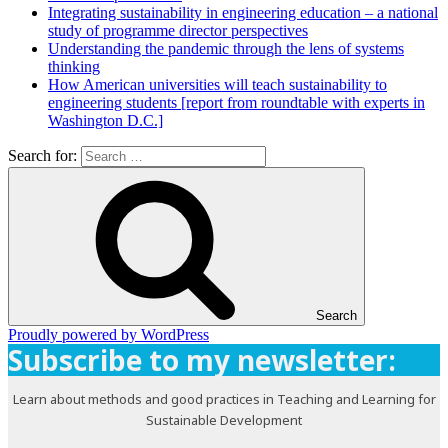
Integrating sustainability in engineering education – a national
study of programme director perspectives
Understanding the pandemic through the lens of systems
thinking
How American universities will teach sustainability to
engineering students [report from roundtable with experts in
Washington D.C.]
Search for:
Search
Proudly powered by WordPress
Subscribe to my newsletter:
Learn about methods and good practices in Teaching and Learning for
Sustainable Development