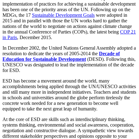
implementation of practices for achieving a sustainable development
has been one of the priority areas of the UN. Following up on the
MDGs, the 17
Sustainable Development Goals
were adopted in
2015 and in parallel with those the UN works hard to gather the
nations of the world to negotiate on actions against climate change
in the annual Conference of Parties (COPs), the latest being
COP 21
in Paris
, December 2015.
In December 2002, the United Nations General Assembly adopted a
resolution to dedicate the years of 2005-2014 the
Decade of
Education for Sustainable Development
(DESD). Following this,
UNESCO was designated to lead the implementation of the decade
for ESD.
ESD has become a movement around the world, many
accomplishments being applied through the UN/UNESCO activities
and still many more in independent initiatives. Teachers and students
in schools and universities around the globe perform tirelessly the
concrete work needed for a new generation to become well
equipped to take the next great leap of humanity.
At the core of ESD are skills such as interdisciplinary thinking,
systems thinking, environmental and social awareness, cooperation,
negotiation and constructive dialogue. A sympathetic view towards
different stakeholder perspectives and opinions opposite to your