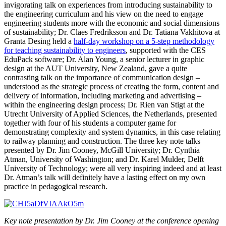
invigorating talk on experiences from introducing sustainability to
the engineering curriculum and his view on the need to engage
engineering students more with the economic and social dimensions
of sustainability; Dr. Claes Fredriksson and Dr. Tatiana Vakhitova at
Granta Desing held a
half-day workshop on a 5-step methodology
for teaching sustainability to engineers
, supported with the CES
EduPack software; Dr. Alan Young, a senior lecturer in graphic
design at the AUT University, New Zealand, gave a quite
contrasting talk on the importance of communication design –
understood as the strategic process of creating the form, content and
delivery of information, including marketing and advertising –
within the engineering design process; Dr. Rien van Stigt at the
Utrecht University of Applied Sciences, the Netherlands, presented
together with four of his students a computer game for
demonstrating complexity and system dynamics, in this case relating
to railway planning and construction. The three key note talks
presented by Dr. Jim Cooney, McGill University; Dr. Cynthia
Atman, University of Washington; and Dr. Karel Mulder, Delft
University of Technology; were all very inspiring indeed and at least
Dr. Atman’s talk will definitely have a lasting effect on my own
practice in pedagogical research.
Key note presentation by Dr. Jim Cooney at the conference opening