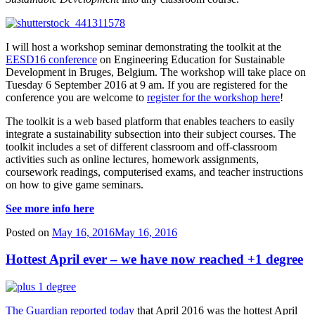
I will host a workshop seminar demonstrating the toolkit at the
EESD16 conference
on Engineering Education for Sustainable
Development in Bruges, Belgium. The workshop will take place on
Tuesday 6 September 2016 at 9 am. If you are registered for the
conference you are welcome to
register for the workshop here
!
The toolkit is a web based platform that enables teachers to easily
integrate a sustainability subsection into their subject courses. The
toolkit includes a set of different classroom and off-classroom
activities such as online lectures, homework assignments,
coursework readings, computerised exams, and teacher instructions
on how to give game seminars.
See more info here
Posted on
May 16, 2016
May 16, 2016
Hottest April ever – we have now reached +1 degree
The Guardian reported today
that April 2016 was the hottest April