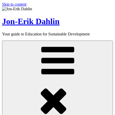
Skip to content
Jon-Erik Dahlin
Your guide to Education for Sustainable Development