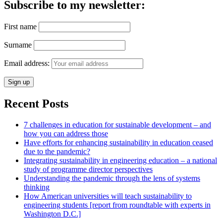
Subscribe to my newsletter:
First name
Surname
Email address:
Recent Posts
7 challenges in education for sustainable development – and
how you can address those
Have efforts for enhancing sustainability in education ceased
due to the pandemic?
Integrating sustainability in engineering education – a national
study of programme director perspectives
Understanding the pandemic through the lens of systems
thinking
How American universities will teach sustainability to
engineering students [report from roundtable with experts in
Washington D.C.]