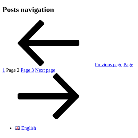
Posts navigation
Previous page
Page
1
Page
2
Page
3
Next page
English