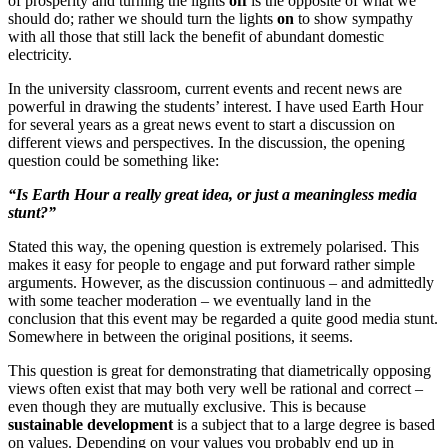
of prosperity and turning the lights
off
is the opposite of what we
should do; rather we should turn the lights
on
to show sympathy
with all those that still lack the benefit of abundant domestic
electricity.
In the university classroom, current events and recent news are
powerful in drawing the students’ interest. I have used Earth Hour
for several years as a great news event to start a discussion on
different views and perspectives. In the discussion, the opening
question could be something like:
“Is Earth Hour a really great idea, or just a meaningless media
stunt?”
Stated this way, the opening question is extremely polarised. This
makes it easy for people to engage and put forward rather simple
arguments. However, as the discussion continuous – and admittedly
with some teacher moderation – we eventually land in the
conclusion that this event may be regarded a quite good media stunt.
Somewhere in between the original positions, it seems.
This question is great for demonstrating that diametrically opposing
views often exist that may both very well be rational and correct –
even though they are mutually exclusive. This is because
sustainable development
is a subject that to a large degree is based
on values. Depending on your values you probably end up in