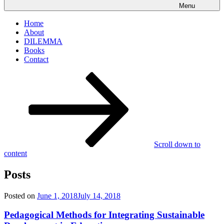
Menu
Home
About
DILEMMA
Books
Contact
Scroll down to
content
Posts
Posted on
June 1, 2018
July 14, 2018
Pedagogical Methods for Integrating Sustainable