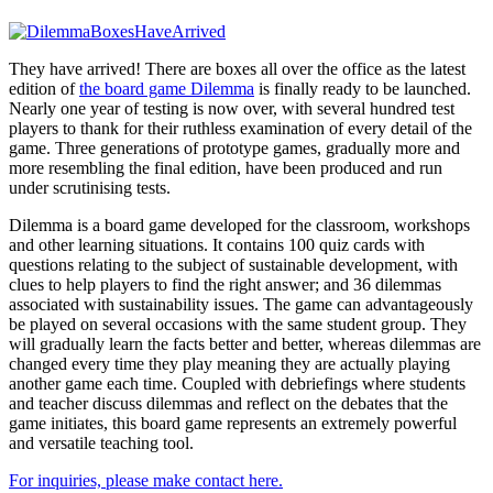
They have arrived! There are boxes all over the office as the latest
edition of
the board game Dilemma
is finally ready to be launched.
Nearly one year of testing is now over, with several hundred test
players to thank for their ruthless examination of every detail of the
game. Three generations of prototype games, gradually more and
more resembling the final edition, have been produced and run
under scrutinising tests.
Dilemma is a board game developed for the classroom, workshops
and other learning situations. It contains 100 quiz cards with
questions relating to the subject of sustainable development, with
clues to help players to find the right answer; and 36 dilemmas
associated with sustainability issues. The game can advantageously
be played on several occasions with the same student group. They
will gradually learn the facts better and better, whereas dilemmas are
changed every time they play meaning they are actually playing
another game each time. Coupled with debriefings where students
and teacher discuss dilemmas and reflect on the debates that the
game initiates, this board game represents an extremely powerful
and versatile teaching tool.
For inquiries, please make contact here.