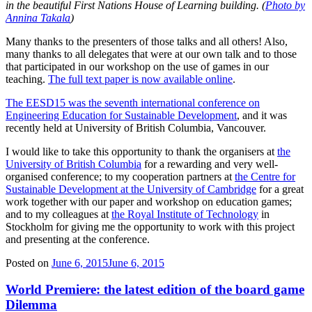
in the beautiful First Nations House of Learning building. (
Photo by
Annina Takala
)
Many thanks to the presenters of those talks and all others! Also,
many thanks to all delegates that were at our own talk and to those
that participated in our workshop on the use of games in our
teaching.
The full text paper is now available online
.
The EESD15 was the seventh international conference on
Engineering Education for Sustainable Development
, and it was
recently held at University of British Columbia, Vancouver.
I would like to take this opportunity to thank the organisers at
the
University of British Columbia
for a rewarding and very well-
organised conference; to my cooperation partners at
the Centre for
Sustainable Development at the University of Cambridge
for a great
work together with our paper and workshop on education games;
and to my colleagues at
the Royal Institute of Technology
in
Stockholm for giving me the opportunity to work with this project
and presenting at the conference.
Posted on
June 6, 2015
June 6, 2015
World Premiere: the latest edition of the board game
Dilemma