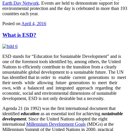
Earth Day Network
. Events are held to demonstrate support for
environmental protection and the day is celebrated in more than 193
countries each year.
Posted on
April 4, 2016
What is ESD?
ESD stands for “Education for Sustainable Development” and is
one of the foremost tools identified by, among others, the United
Nations to efficiently contribute to the transition from a clearly
unsustainable global development to a sustainable future. The UN
has identified that in order to enable current generations to meet
their needs while allowing future generations to meet their
own, with a balanced and integrated approach regarding the
economic, social and environmental dimensions of sustainable
development, ESD is not only desirable but a necessity.
Agenda 21 (in 1992) was the first international document that
identified
education
as an essential tool for achieving
sustainable
development
. Since the United Nations adopted the eight
international
Millennium Development Goals
(MDGs) at the
Millennium Summit of the United Nations in 2000, practical