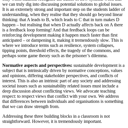
we can truly dig into discussing potential solutions to global issues.
It is an extremely strong and important step on the students ladder of
understanding, when they realise that they should go beyond linear
thinking: that A leads to B, which leads to C that in turn makes D
happen – but realising that when D actually affects back on A there
is a feedback loop forming! And that feedback loops can be
reinforcing development making it happen much faster than first
anticipated – or dampening it, making it tremendously slow. This is
where we introduce terms such as resilience, system collapses,
tipping points, threshold effects, the tragedy of the commons, and
perhaps some game theory such as the prisoner’s dilemma.
Normative aspects and perspectives:
sustainable development is a
subject that is intrinsically driven by normative conceptions, values
and opinions, differing stakeholder perspectives, and conflicts of
interest. This is also an intrinsic part of any society and addressing
societal issues such as sustainability related issues must include a
deep discussion about conflicting views. We advocate teaching
respect: to respect views that conflict with your own. We address
that differences between individuals and organisations is something
that we can draw strength from.
Addressing these three building blocks in a classroom is not
straightforward. However, it is tremendously important.