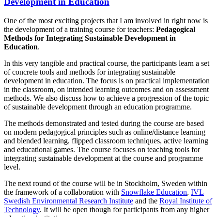
Development in Education
One of the most exciting projects that I am involved in right now is
the development of a training course for teachers:
Pedagogical
Methods for Integrating Sustainable Development in
Education
.
In this very tangible and practical course, the participants learn a set
of concrete tools and methods for integrating sustainable
development in education. The focus is on practical implementation
in the classroom, on intended learning outcomes and on assessment
methods. We also discuss how to achieve a progression of the topic
of sustainable development through an education programme.
The methods demonstrated and tested during the course are based
on modern pedagogical principles such as online/distance learning
and blended learning, flipped classroom techniques, active learning
and educational games. The course focuses on teaching tools for
integrating sustainable development at the course and programme
level.
The next round of the course will be in Stockholm, Sweden within
the framework of a collaboration with
Snowflake Education
,
IVL
Swedish Environmental Research Institute
and the
Royal Institute of
Technology
. It will be open though for participants from any higher