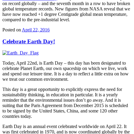
on record globally – and the seventh month in a row to have broken
global temperature records. New figures from NASA reveal that we
have now reached +1 degree Centigrade global mean temperature,
compared to the pre-industrial level.
Posted on
April 22, 2016
Celebrate Earth Day!
Today, April 22nd, is Earth Day – this day has been designated to
celebrate Planet Earth, our own spaceship on which we live, work
and spend our leisure time. It is a day to reflect a little extra on how
we treat our common environment.
This day is a great opportunity to explicitly express the need for
sustainability thinking, in education in particular. It is a yearly
reminder that the environmental issues don’t go away. And it is
suiting that the Paris Agreement from December 2015 is scheduled
to be signed by the United States, China, and some 120 other
countries today.
Earth Day is an annual event celebrated worldwide on April 22. It
was first celebrated in 1970, and is now coordinated globally by the