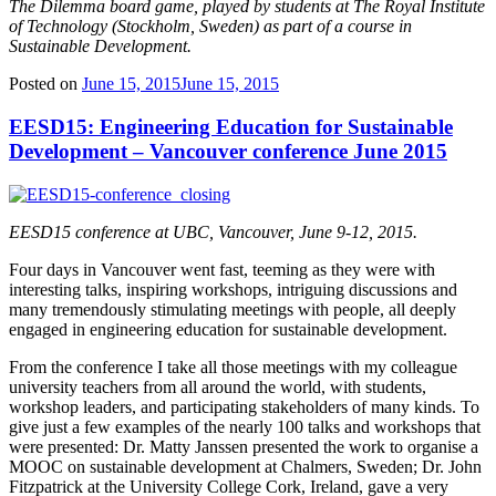
The Dilemma board game, played by students at The Royal Institute
of Technology (Stockholm, Sweden) as part of a course in
Sustainable Development.
Posted on
June 15, 2015
June 15, 2015
EESD15: Engineering Education for Sustainable
Development – Vancouver conference June 2015
EESD15 conference at UBC, Vancouver, June 9-12, 2015.
Four days in Vancouver went fast, teeming as they were with
interesting talks, inspiring workshops, intriguing discussions and
many tremendously stimulating meetings with people, all deeply
engaged in engineering education for sustainable development.
From the conference I take all those meetings with my colleague
university teachers from all around the world, with students,
workshop leaders, and participating stakeholders of many kinds. To
give just a few examples of the nearly 100 talks and workshops that
were presented: Dr. Matty Janssen presented the work to organise a
MOOC on sustainable development at Chalmers, Sweden; Dr. John
Fitzpatrick at the University College Cork, Ireland, gave a very