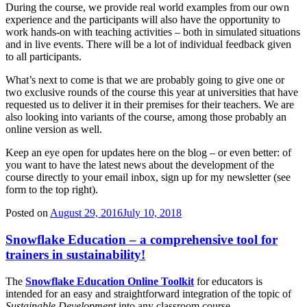
During the course, we provide real world examples from our own
experience and the participants will also have the opportunity to
work hands-on with teaching activities – both in simulated situations
and in live events. There will be a lot of individual feedback given
to all participants.
What’s next to come is that we are probably going to give one or
two exclusive rounds of the course this year at universities that have
requested us to deliver it in their premises for their teachers. We are
also looking into variants of the course, among those probably an
online version as well.
Keep an eye open for updates here on the blog – or even better: of
you want to have the latest news about the development of the
course directly to your email inbox, sign up for my newsletter (see
form to the top right).
Posted on
August 29, 2016
July 10, 2018
Snowflake Education – a comprehensive tool for
trainers in sustainability!
The
Snowflake Education Online Toolkit
for educators is
intended for an easy and straightforward integration of the topic of
Sustainable Development
into any classroom course.