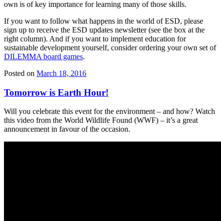
own is of key importance for learning many of those skills.
If you want to follow what happens in the world of ESD, please
sign up to receive the ESD updates newsletter (see the box at the
right column). And if you want to implement education for
sustainable development yourself, consider ordering your own set of
DILEMMA board games
.
Posted on
March 18, 2016
Tomorrow is Earth Hour!
Will you celebrate this event for the environment – and how? Watch
this video from the World Wildlife Found (WWF) – it’s a great
announcement in favour of the occasion.