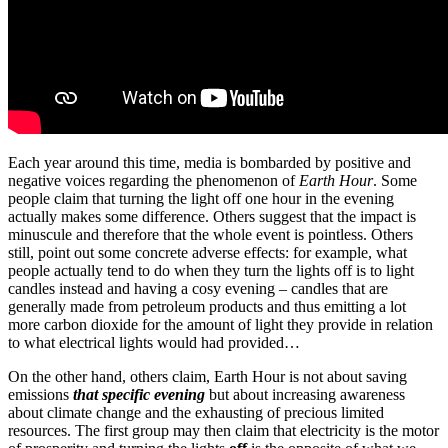
Each year around this time, media is bombarded by positive and
negative voices regarding the phenomenon of
Earth Hour
. Some
people claim that turning the light off one hour in the evening
actually makes some difference. Others suggest that the impact is
minuscule and therefore that the whole event is pointless. Others
still, point out some concrete adverse effects: for example, what
people actually tend to do when they turn the lights off is to light
candles instead and having a cosy evening – candles that are
generally made from petroleum products and thus emitting a lot
more carbon dioxide for the amount of light they provide in relation
to what electrical lights would had provided…
On the other hand, others claim, Earth Hour is not about saving
emissions
that specific evening
but about increasing awareness
about climate change and the exhausting of precious limited
resources. The first group may then claim that electricity is the motor