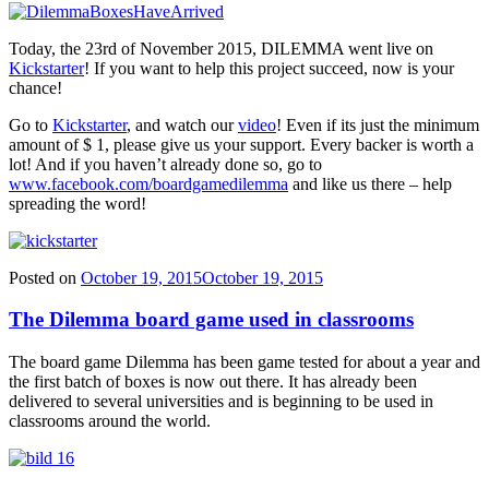
Today, the 23rd of November 2015, DILEMMA went live on
Kickstarter
! If you want to help this project succeed, now is your
chance!
Go to
Kickstarter
, and watch our
video
! Even if its just the minimum
amount of $ 1, please give us your support. Every backer is worth a
lot! And if you haven’t already done so, go to
www.facebook.com/boardgamedilemma
and like us there – help
spreading the word!
Posted on
October 19, 2015
October 19, 2015
The Dilemma board game used in classrooms
The board game Dilemma has been game tested for about a year and
the first batch of boxes is now out there. It has already been
delivered to several universities and is beginning to be used in
classrooms around the world.