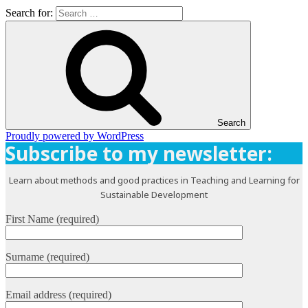
Search for:
Search
Proudly powered by WordPress
Subscribe to my newsletter:
Learn about methods and good practices in Teaching and Learning for
Sustainable Development
First Name (required)
Surname (required)
Email address (required)