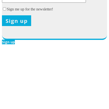
Sign me up for the newsletter!
X
Sign up