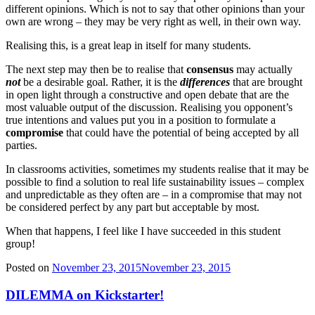
different opinions. Which is not to say that other opinions than your
own are wrong – they may be very right as well, in their own way.
Realising this, is a great leap in itself for many students.
The next step may then be to realise that
consensus
may actually
not
be a desirable goal. Rather, it is the
differences
that are brought
in open light through a constructive and open debate that are the
most valuable output of the discussion. Realising you opponent’s
true intentions and values put you in a position to formulate a
compromise
that could have the potential of being accepted by all
parties.
In classrooms activities, sometimes my students realise that it may be
possible to find a solution to real life sustainability issues – complex
and unpredictable as they often are – in a compromise that may not
be considered perfect by any part but acceptable by most.
When that happens, I feel like I have succeeded in this student
group!
Posted on
November 23, 2015
November 23, 2015
DILEMMA on Kickstarter!