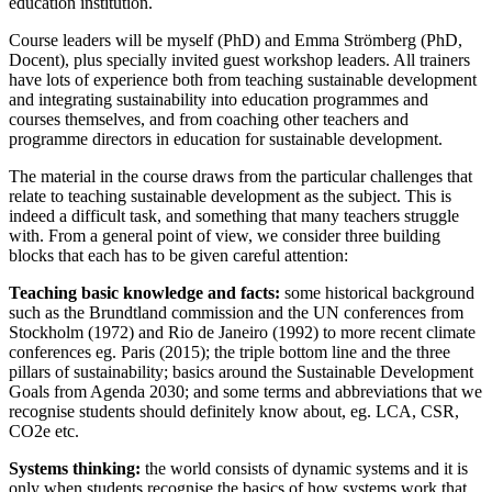
education institution.
Course leaders will be myself (PhD) and Emma Strömberg (PhD,
Docent), plus specially invited guest workshop leaders. All trainers
have lots of experience both from teaching sustainable development
and integrating sustainability into education programmes and
courses themselves, and from coaching other teachers and
programme directors in education for sustainable development.
The material in the course draws from the particular challenges that
relate to teaching sustainable development as the subject. This is
indeed a difficult task, and something that many teachers struggle
with. From a general point of view, we consider three building
blocks that each has to be given careful attention:
Teaching basic knowledge and facts:
some historical background
such as the Brundtland commission and the UN conferences from
Stockholm (1972) and Rio de Janeiro (1992) to more recent climate
conferences eg. Paris (2015); the triple bottom line and the three
pillars of sustainability; basics around the Sustainable Development
Goals from Agenda 2030; and some terms and abbreviations that we
recognise students should definitely know about, eg. LCA, CSR,
CO2e etc.
Systems thinking:
the world consists of dynamic systems and it is
only when students recognise the basics of how systems work that