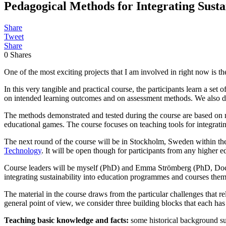
Pedagogical Methods for Integrating Sust
Share
Tweet
Share
0
Shares
One of the most exciting projects that I am involved in right now is t
In this very tangible and practical course, the participants learn a se
on intended learning outcomes and on assessment methods. We also di
The methods demonstrated and tested during the course are based on m
educational games. The course focuses on teaching tools for integrat
The next round of the course will be in Stockholm, Sweden within th
Technology
. It will be open though for participants from any higher ed
Course leaders will be myself (PhD) and Emma Strömberg (PhD, Docent)
integrating sustainability into education programmes and courses the
The material in the course draws from the particular challenges that re
general point of view, we consider three building blocks that each has 
Teaching basic knowledge and facts:
some historical background su