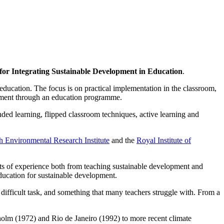
for Integrating Sustainable Development in Education
.
n education. The focus is on practical implementation in the classroom,
opment through an education programme.
ded learning, flipped classroom techniques, active learning and
 Environmental Research Institute
and the
Royal Institute of
ts of experience both from teaching sustainable development and
ducation for sustainable development.
a difficult task, and something that many teachers struggle with. From a
lm (1972) and Rio de Janeiro (1992) to more recent climate