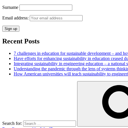
Surname
Email address:
Recent Posts
7 challenges in education for sustainable development – and h
Have efforts for enhancing sustainability in education ceased d
Integrating sustainability in engineering education – a national
Understanding the pandemic through the lens of systems thinki
How American universities will teach sustainability to enginee
Search for: