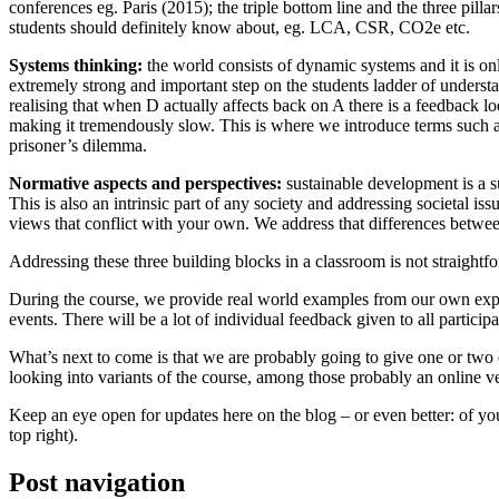
conferences eg. Paris (2015); the triple bottom line and the three pi
students should definitely know about, eg. LCA, CSR, CO2e etc.
Systems thinking:
the world consists of dynamic systems and it is onl
extremely strong and important step on the students ladder of underst
realising that when D actually affects back on A there is a feedback 
making it tremendously slow. This is where we introduce terms such as
prisoner’s dilemma.
Normative aspects and perspectives:
sustainable development is a su
This is also an intrinsic part of any society and addressing societal is
views that conflict with your own. We address that differences betwee
Addressing these three building blocks in a classroom is not straightf
During the course, we provide real world examples from our own experi
events. There will be a lot of individual feedback given to all participa
What’s next to come is that we are probably going to give one or two exc
looking into variants of the course, among those probably an online ve
Keep an eye open for updates here on the blog – or even better: of you
top right).
Post navigation