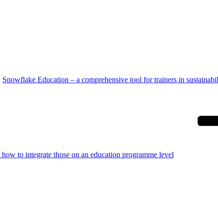
Snowflake Education – a comprehensive tool for trainers in sustainabil
d how to integrate those on an education programme level