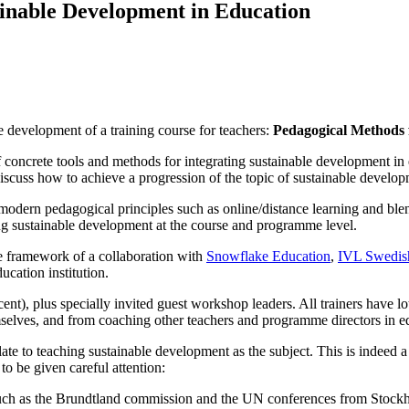
ainable Development in Education
he development of a training course for teachers:
Pedagogical Methods 
t of concrete tools and methods for integrating sustainable development i
scuss how to achieve a progression of the topic of sustainable devel
odern pedagogical principles such as online/distance learning and blen
ing sustainable development at the course and programme level.
e framework of a collaboration with
Snowflake Education
,
IVL Swedish
ucation institution.
, plus specially invited guest workshop leaders. All trainers have lo
mselves, and from coaching other teachers and programme directors in e
late to teaching sustainable development as the subject. This is indeed 
to be given careful attention:
ch as the Brundtland commission and the UN conferences from Stockho