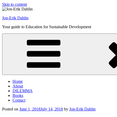
Skip to content
Jon-Erik Dahlin
Your guide to Education for Sustainable Development
Home
About
DILEMMA
Books
Contact
Posted on
June 1, 2018
July 14, 2018
by
Jon-Erik Dahlin