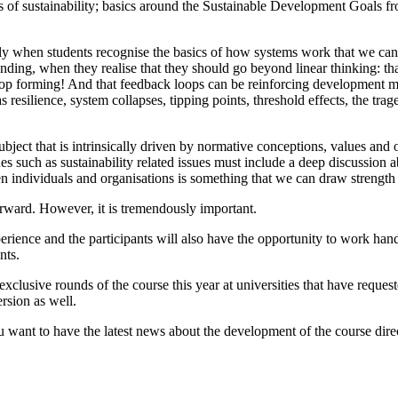
llars of sustainability; basics around the Sustainable Development Goal
y when students recognise the basics of how systems work that we can tru
anding, when they realise that they should go beyond linear thinking: th
loop forming! And that feedback loops can be reinforcing development ma
 resilience, system collapses, tipping points, threshold effects, the t
bject that is intrinsically driven by normative conceptions, values and op
sues such as sustainability related issues must include a deep discussion
n individuals and organisations is something that we can draw strength
orward. However, it is tremendously important.
ence and the participants will also have the opportunity to work hands-
nts.
lusive rounds of the course this year at universities that have requested
rsion as well.
 want to have the latest news about the development of the course direc