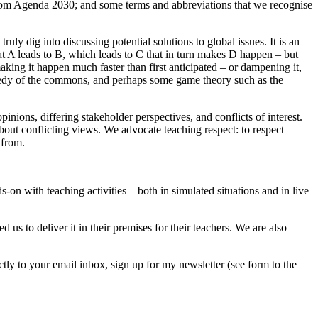
s from Agenda 2030; and some terms and abbreviations that we recognise
ly dig into discussing potential solutions to global issues. It is an
at A leads to B, which leads to C that in turn makes D happen – but
king it happen much faster than first anticipated – or dampening it,
ragedy of the commons, and perhaps some game theory such as the
inions, differing stakeholder perspectives, and conflicts of interest.
 about conflicting views. We advocate teaching respect: to respect
 from.
on with teaching activities – both in simulated situations and in live
 us to deliver it in their premises for their teachers. We are also
tly to your email inbox, sign up for my newsletter (see form to the