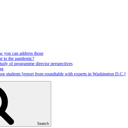
ow you can address those
ue to the pandemic?
 study of programme director perspectives
ng
ring students [report from roundtable with experts in Washington D.C.]
Search