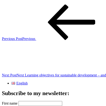
Previous Post
Previous
Next Post
Next
Learning objectives for sustainable development – an
English
Subscribe to my newsletter:
First name